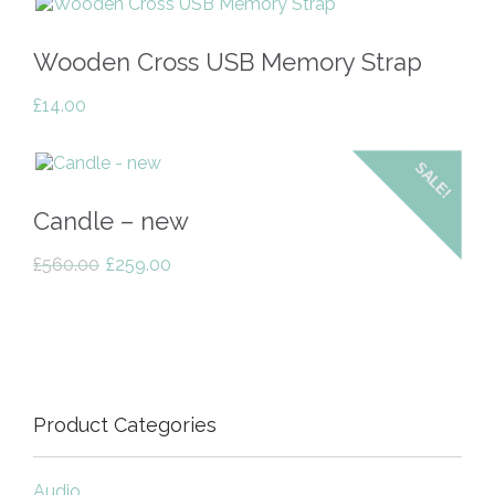
Wooden Cross USB Memory Strap
£
14.00
SALE!
Candle – new
Original
Current
£
560.00
£
259.00
price
price
was:
is:
£560.00.
£259.00.
Product Categories
Audio