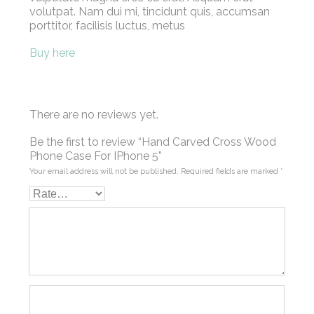
volutpat. Nam dui mi, tincidunt quis, accumsan
porttitor, facilisis luctus, metus
Buy here
There are no reviews yet.
Be the first to review “Hand Carved Cross Wood
Phone Case For IPhone 5”
Your email address will not be published.
Required fields are marked
*