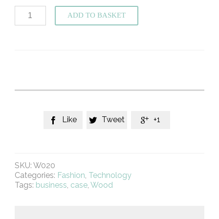
Hand
ADD TO BASKET
Carved
Cross
Wood
Phone
Case
For
IPhone
5
quantity
Like
Tweet
+1



SKU:
W020
Categories:
Fashion
,
Technology
Tags:
business
,
case
,
Wood