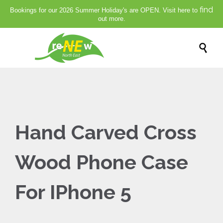
find
Bookings for our 2026 Summer Holiday's are OPEN. Visit here to
out more.

Hand Carved Cross
Wood Phone Case
For IPhone 5