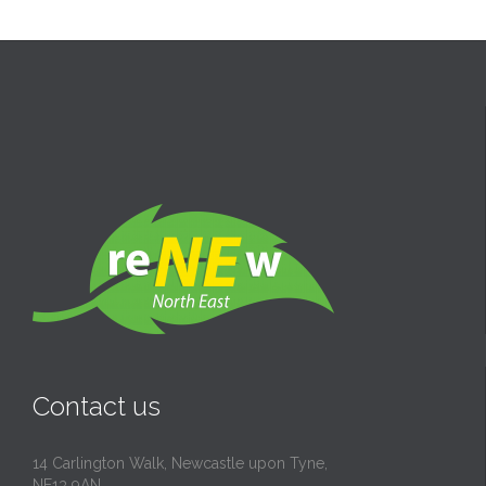
Contact us
14 Carlington Walk, Newcastle upon Tyne,
NE13 9AN