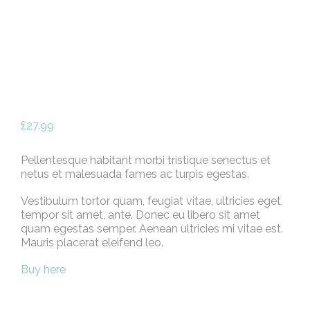
£
27.99
Pellentesque habitant morbi tristique senectus et
netus et malesuada fames ac turpis egestas.
Vestibulum tortor quam, feugiat vitae, ultricies eget,
tempor sit amet, ante. Donec eu libero sit amet
quam egestas semper. Aenean ultricies mi vitae est.
Mauris placerat eleifend leo.
Buy here