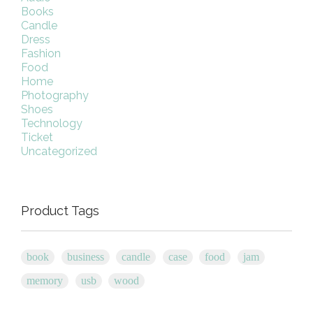
Books
Candle
Dress
Fashion
Food
Home
Photography
Shoes
Technology
Ticket
Uncategorized
Product Tags
book
business
candle
case
food
jam
memory
usb
wood