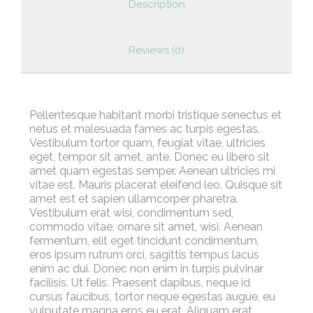
Description
Reviews (0)
Pellentesque habitant morbi tristique senectus et
netus et malesuada fames ac turpis egestas.
Vestibulum tortor quam, feugiat vitae, ultricies
eget, tempor sit amet, ante. Donec eu libero sit
amet quam egestas semper. Aenean ultricies mi
vitae est. Mauris placerat eleifend leo. Quisque sit
amet est et sapien ullamcorper pharetra.
Vestibulum erat wisi, condimentum sed,
commodo vitae, ornare sit amet, wisi. Aenean
fermentum, elit eget tincidunt condimentum,
eros ipsum rutrum orci, sagittis tempus lacus
enim ac dui. Donec non enim in turpis pulvinar
facilisis. Ut felis. Praesent dapibus, neque id
cursus faucibus, tortor neque egestas augue, eu
vulputate magna eros eu erat. Aliquam erat