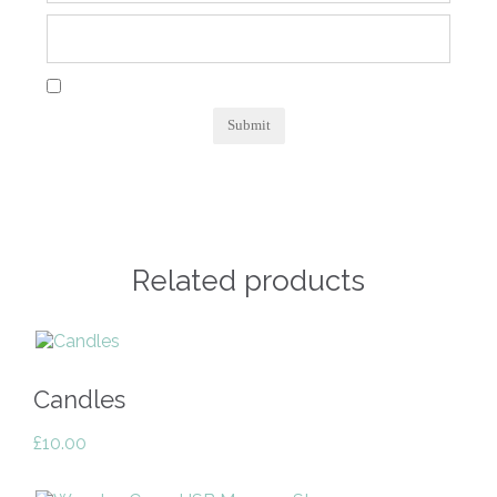
Related products
Candles
£
10.00