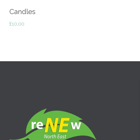
Candles
£
10.00