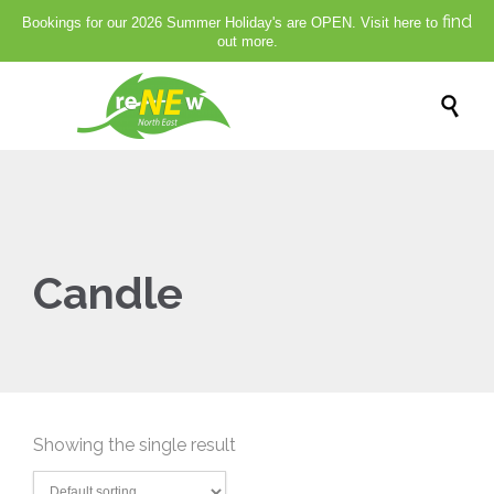
find
Bookings for our 2026 Summer Holiday's are OPEN. Visit here to
out more.

Candle
Showing the single result