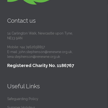
Contact us
14 Carlington Walk, Newcastle upon Tyne,
NE13 9AN
Mobile: +44 7462658857
E-mail:
john.stephenson@renewne.org.uk
,
lena.stephenson@renewne.org.uk
Registered Charity No. 1186767
Useful Links
Safeguarding Policy
Summer Holidays