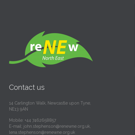
Contact us
14 Carlington Walk, Newcastle upon Tyne,
NE13 9AN
Mobile: +44 7462658857
E-mail:
john.stephenson@renewne.org.uk
,
lena.stephenson@renewne.org.uk