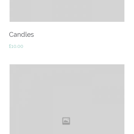
Candles
£
10.00