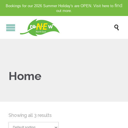
find
Bookings for our 2026 Summer Holiday's are OPEN. Visit here to
out more.

Home
Showing all 3 results