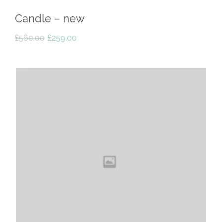
Candle – new
Original
Current
£
560.00
£
259.00
price
price
was:
is:
£560.00.
£259.00.