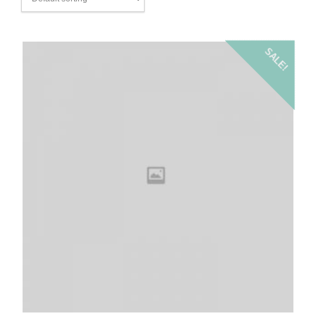
SALE!