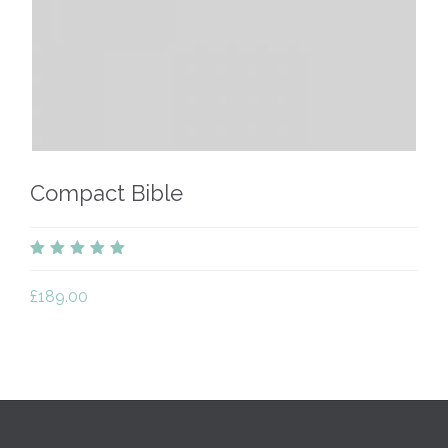
Compact Bible
out
of
£
189.00
5