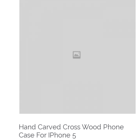
Hand Carved Cross Wood Phone
Case For IPhone 5