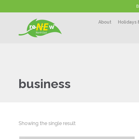
B
About
Holidays 
business
Showing the single result