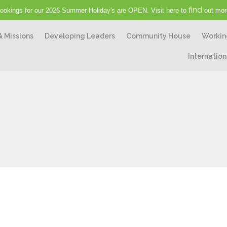
find
ookings for our 2026 Summer Holiday's are OPEN. Visit here to
out mor
& Missions
Developing Leaders
Community House
Workin
Internation