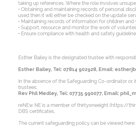
taking up references. Where the role involves unsupe
• Obtaining and maintaining records of personal disc
used then it will either be checked on the update servi
• Maintaining records of information for children an
• Support, resource and monitor the work of volunt
• Ensure compliance with health and safety guideline
Esther Bailey is the designated trustee with respons
Esther Bailey, Tel: 07814 902928, Email: esthe
In the absence of the Safeguarding Co-ordinator or, i
trustees:
Rev Phil Medley, Tel: 07735 990077, Email: phi
reNEw NE is a member of thirtyoneeight (https://thir
DBS certificates.
The current safeguarding policy can be viewed here