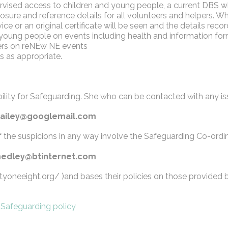
rvised access to children and young people, a current DBS wil
losure and reference details for all volunteers and helpers. 
ce or an original certificate will be seen and the details reco
d young people on events including health and information for
eers on reNEw NE events
s as appropriate.
ibility for Safeguarding. She who can be contacted with any i
rjbailey@googlemail.com
f the suspicions in any way involve the Safeguarding Co-ordin
l_medley@btinternet.com
tyoneeight.org/ )and bases their policies on those provided 
:
Safeguarding policy