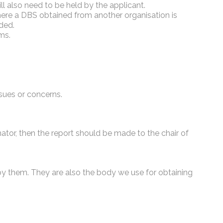
l also need to be held by the applicant.
Where a DBS obtained from another organisation is
rded.
ms.
ssues or concerns.
ator, then the report should be made to the chair of
by them. They are also the body we use for obtaining