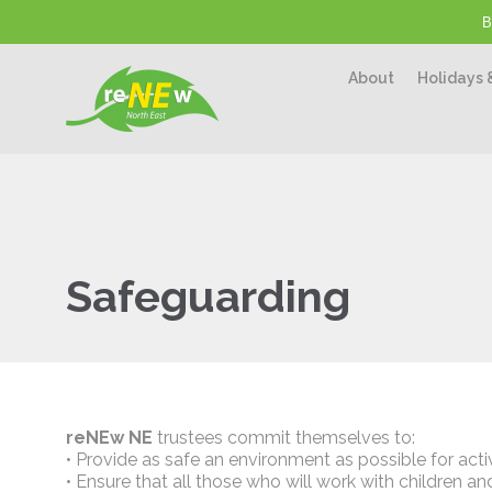
B
About
Holidays 
Safeguarding
reNEw NE
trustees commit themselves to:
• Provide as safe an environment as possible for activ
• Ensure that all those who will work with children