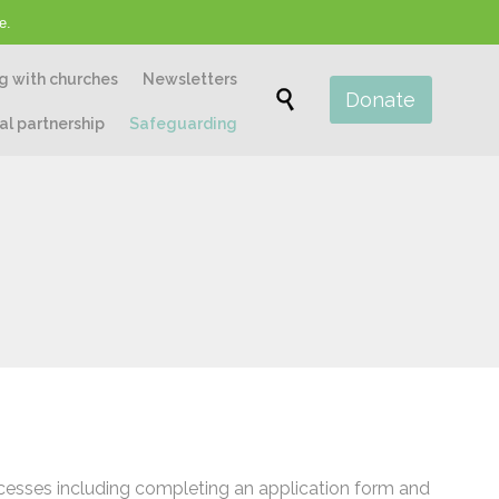
e.
Skip
g with churches
Newsletters
to

Donate
content
al partnership
Safeguarding
ocesses including completing an application form and