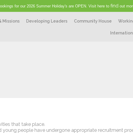
find
ookings for our 2026 Summer Holiday's are OPEN. Visit here to
out mor
& Missions
Developing Leaders
Community House
Workin
Internation
ities that take place.
 and young people have undergone appropriate recruitment pr