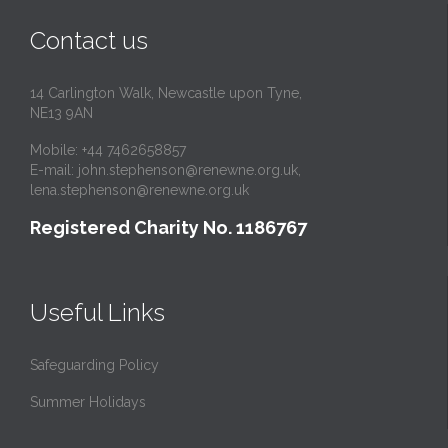
Contact us
14 Carlington Walk, Newcastle upon Tyne,
NE13 9AN
Mobile: +44 7462658857
E-mail:
john.stephenson@renewne.org.uk
,
lena.stephenson@renewne.org.uk
Registered Charity No. 1186767
Useful Links
Safeguarding Policy
Summer Holidays