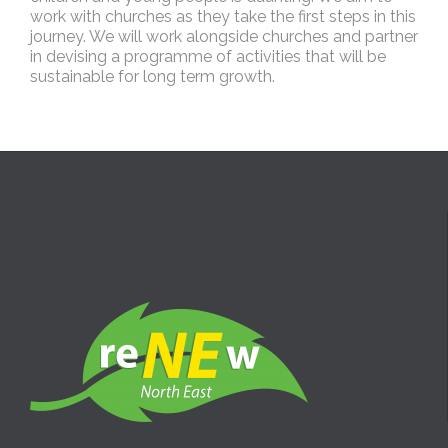
work with churches as they take the first steps in this
journey. We will work alongside churches and partner
in devising a programme of activities that will be
sustainable for long term growth.