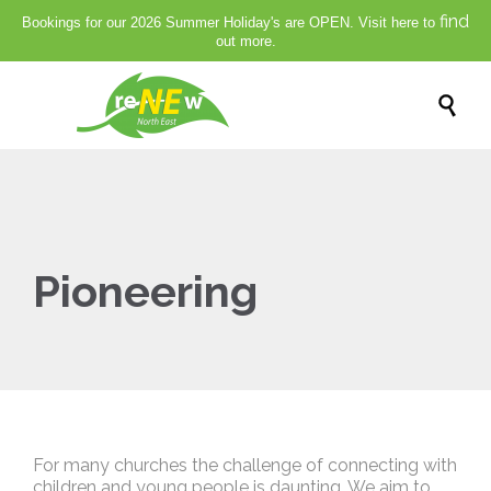
find
Bookings for our 2026 Summer Holiday's are OPEN. Visit here to
out more.

Pioneering
For many churches the challenge of connecting with
children and young people is daunting. We aim to