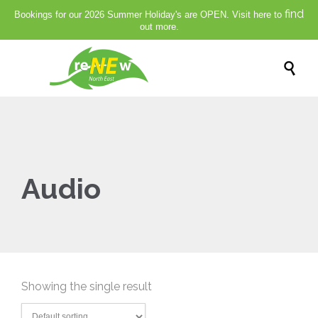
find
Bookings for our 2026 Summer Holiday's are OPEN. Visit here to
out more.

Audio
Showing the single result