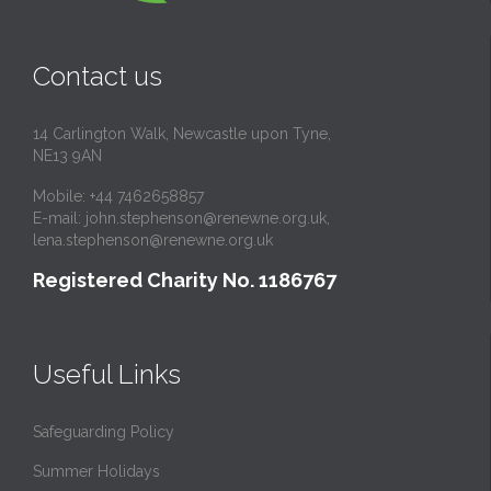
Contact us
14 Carlington Walk, Newcastle upon Tyne,
NE13 9AN
Mobile: +44 7462658857
E-mail:
john.stephenson@renewne.org.uk
,
lena.stephenson@renewne.org.uk
Registered Charity No. 1186767
Useful Links
Safeguarding Policy
Summer Holidays