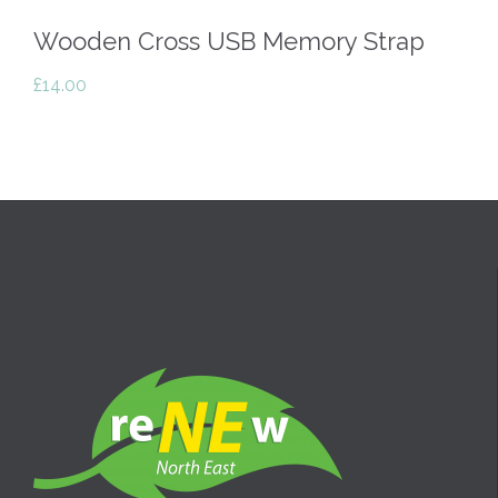
Wooden Cross USB Memory Strap
£
14.00