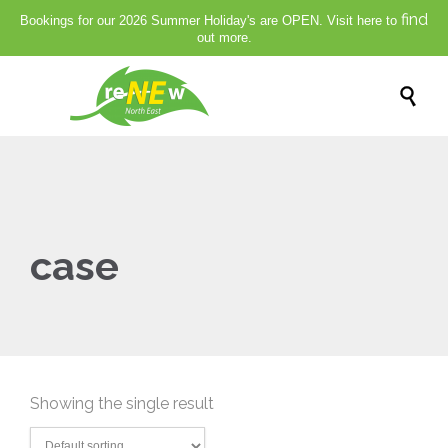
find
Bookings for our 2026 Summer Holiday's are OPEN. Visit here to
out more.

case
Showing the single result