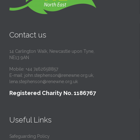
Contact us
14 Carlington Walk, Newcastle upon Tyne,
NE13 9AN
Mobile: +44 7462658857
E-mail:
john.stephenson@renewne.org.uk
,
lena.stephenson@renewne.org.uk
Registered Charity No. 1186767
Useful Links
Safeguarding Policy