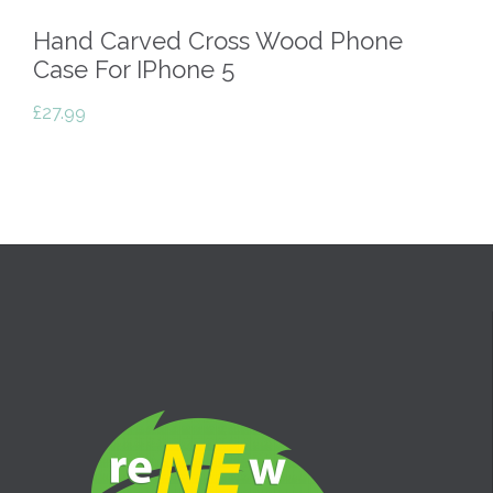
Hand Carved Cross Wood Phone
Case For IPhone 5
£
27.99