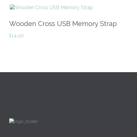
Wooden Cross USB Memory Strap
£
14.00