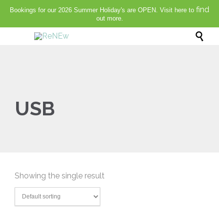
find
Bookings for our 2026 Summer Holiday's are OPEN. Visit here to
out more.

USB
Showing the single result