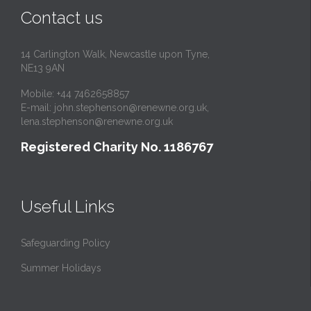
Contact us
14 Carlington Walk, Newcastle upon Tyne,
NE13 9AN
Mobile: +44 7462658857
E-mail:
john.stephenson@renewne.org.uk
,
lena.stephenson@renewne.org.uk
Registered Charity No. 1186767
Useful Links
Safeguarding Policy
Summer Holidays