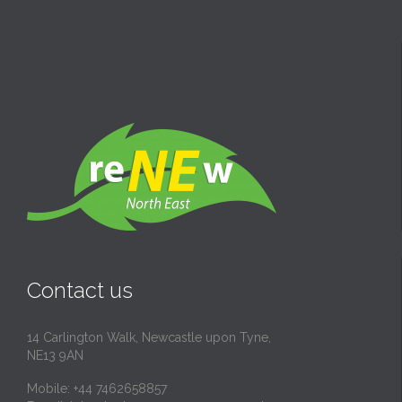
Contact us
14 Carlington Walk, Newcastle upon Tyne,
NE13 9AN
Mobile: +44 7462658857