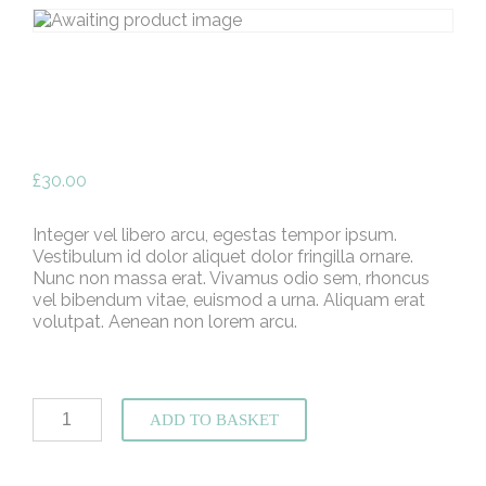
£
30.00
Integer vel libero arcu, egestas tempor ipsum.
Vestibulum id dolor aliquet dolor fringilla ornare.
Nunc non massa erat. Vivamus odio sem, rhoncus
vel bibendum vitae, euismod a urna. Aliquam erat
volutpat. Aenean non lorem arcu.
School
ADD TO BASKET
of
Creativity
Tickets