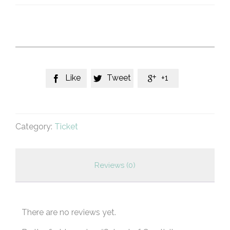
quantity
Like
Tweet
+1



Category:
Ticket
Reviews (0)
There are no reviews yet.