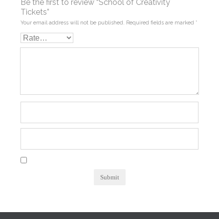
Be the first to review “School of Creativity
Tickets”
Your email address will not be published.
Required fields are marked
*