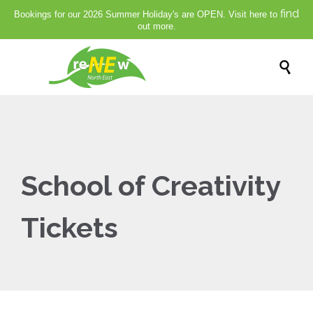
find
Bookings for our 2026 Summer Holiday's are OPEN. Visit here to
out more.

School of Creativity
Tickets