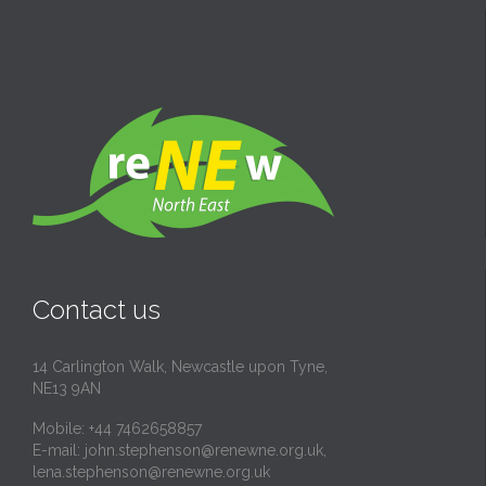
Contact us
14 Carlington Walk, Newcastle upon Tyne,
NE13 9AN
Mobile: +44 7462658857
E-mail:
john.stephenson@renewne.org.uk
,
lena.stephenson@renewne.org.uk