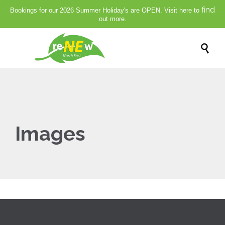
find
Bookings for our 2026 Summer Holiday's are OPEN. Visit here to
out more.

Images