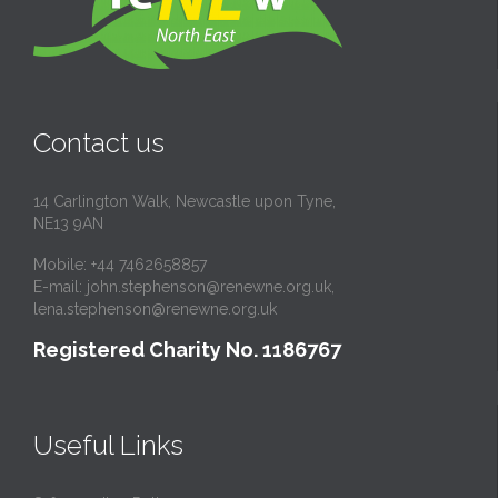
Contact us
14 Carlington Walk, Newcastle upon Tyne,
NE13 9AN
Mobile: +44 7462658857
E-mail:
john.stephenson@renewne.org.uk
,
lena.stephenson@renewne.org.uk
Registered Charity No. 1186767
Useful Links