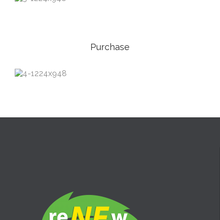
Purchase