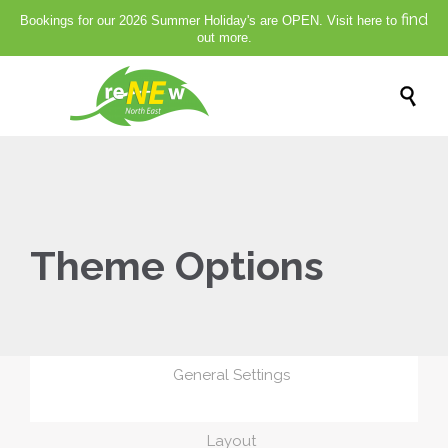
find
Bookings for our 2026 Summer Holiday's are OPEN. Visit here to
out more.

Theme Options
General Settings
Layout