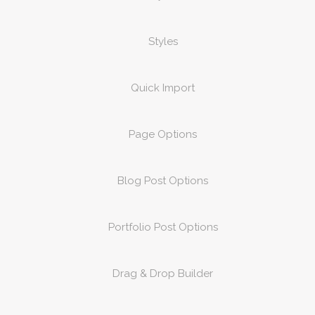
Styles
Quick Import
Page Options
Blog Post Options
Portfolio Post Options
Drag & Drop Builder