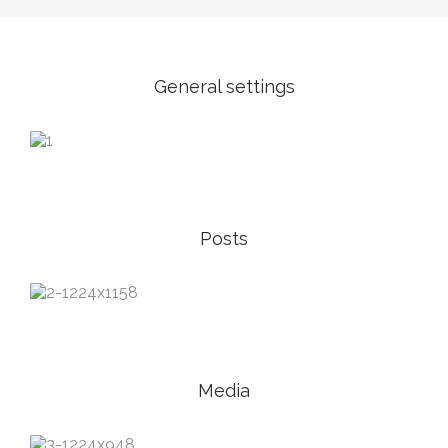
General settings
Posts
Media