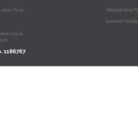
e upon Tyne,
Safeguarding Po
Summer Holida
ewne.org.uk
,
g.uk
. 1186767