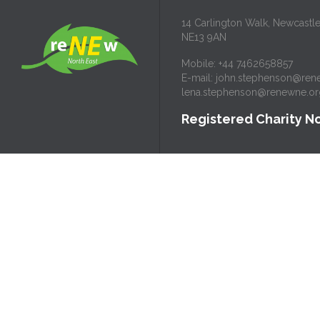
14 Carlington Walk, Newcastl
NE13 9AN
Mobile: +44 7462658857
E-mail:
john.stephenson@ren
lena.stephenson@renewne.or
Registered Charity No