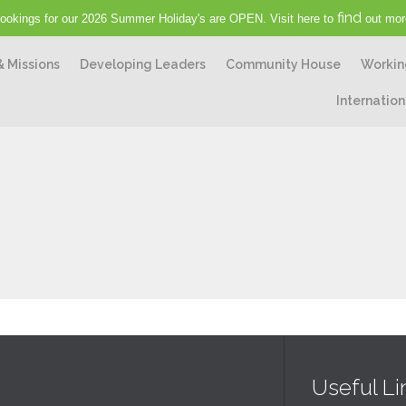
find
ookings for our 2026 Summer Holiday's are OPEN. Visit here to
out mor
& Missions
Developing Leaders
Community House
Workin
Internation
Useful Li