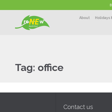
B
About
Holidays 
Tag:
office
Contact us