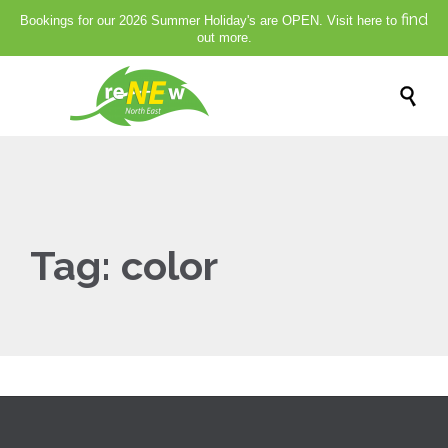
find
Bookings for our 2026 Summer Holiday's are OPEN. Visit here to
out more.

Tag:
color