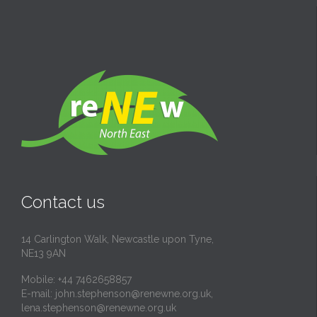
Contact us
14 Carlington Walk, Newcastle upon Tyne,
NE13 9AN
Mobile: +44 7462658857
E-mail:
john.stephenson@renewne.org.uk
,
lena.stephenson@renewne.org.uk