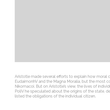
Aristotle made several efforts to explain how moral 
EudaimonhV and the Magna Moralia, but the most com
Nikomacoi. But on Aristotle’s view, the lives of indivi
PoliV he speculated about the origins of the state, 
listed the obligations of the individual citizen.