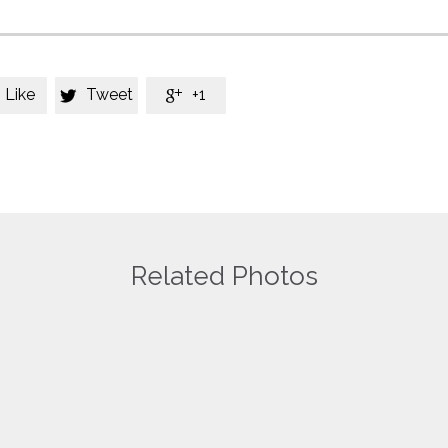
Like
Tweet
+1


Related Photos