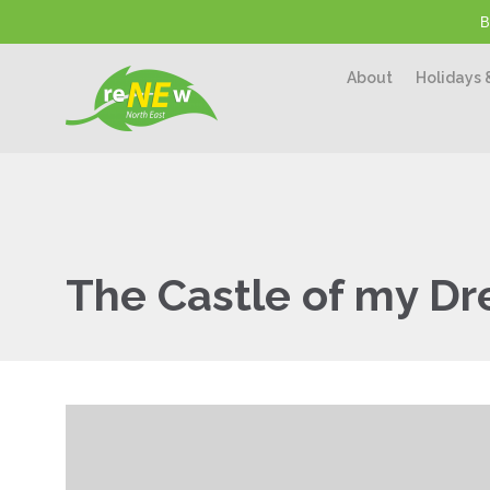
B
About
Holidays 
The Castle of my D