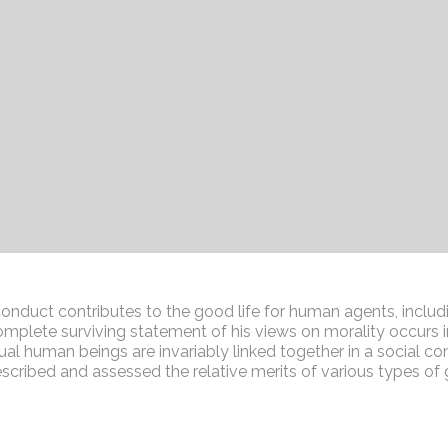
conduct contributes to the good life for human agents, includ
plete surviving statement of his views on morality occurs i
dual human beings are invariably linked together in a social con
described and assessed the relative merits of various types o