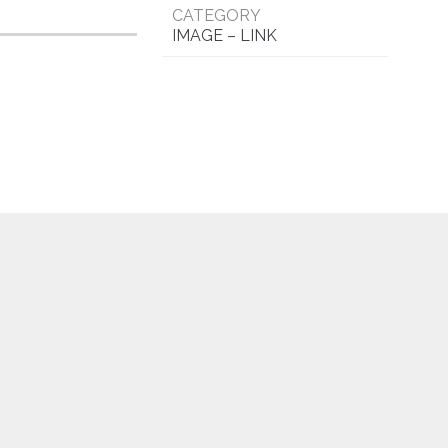
CATEGORY
IMAGE – LINK