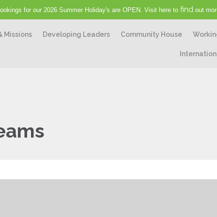
find
ookings for our 2026 Summer Holiday's are OPEN. Visit here to
out mor
& Missions
Developing Leaders
Community House
Workin
Internation
reams