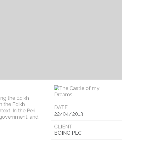
ing the Eqikh
n the Eqikh
DATE
text. In the Peri
22/04/2013
f government, and
CLIENT
BOING PLC