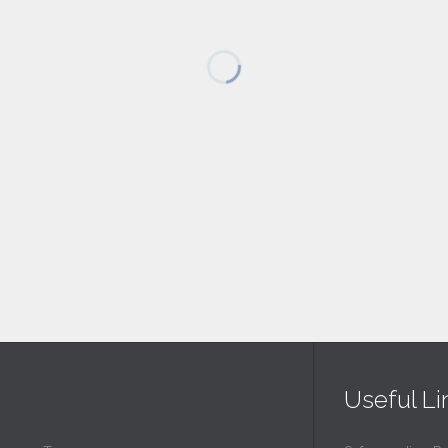
Useful Li