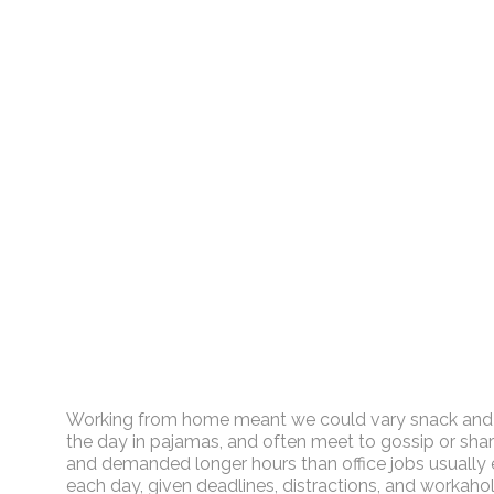
Working from home meant we could vary snack and cof
the day in pajamas, and often meet to gossip or shar
and demanded longer hours than office jobs usually ent
each day, given deadlines, distractions, and workaho