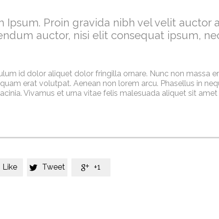
 Ipsum. Proin gravida nibh vel velit auctor a
endum auctor, nisi elit consequat ipsum, ne
ulum id dolor aliquet dolor fringilla ornare. Nunc non massa e
quam erat volutpat. Aenean non lorem arcu. Phasellus in nequ
cinia. Vivamus et urna vitae felis malesuada aliquet sit amet
Like
Tweet
+1

