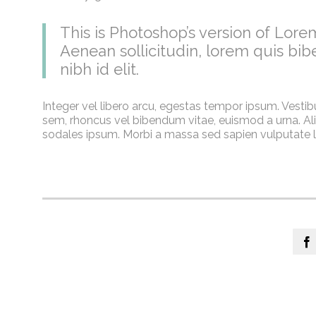
This is Photoshop’s version of Lorem
Aenean sollicitudin, lorem quis bib
nibh id elit.
Integer vel libero arcu, egestas tempor ipsum. Vestib
sem, rhoncus vel bibendum vitae, euismod a urna. Ali
sodales ipsum. Morbi a massa sed sapien vulputate la
