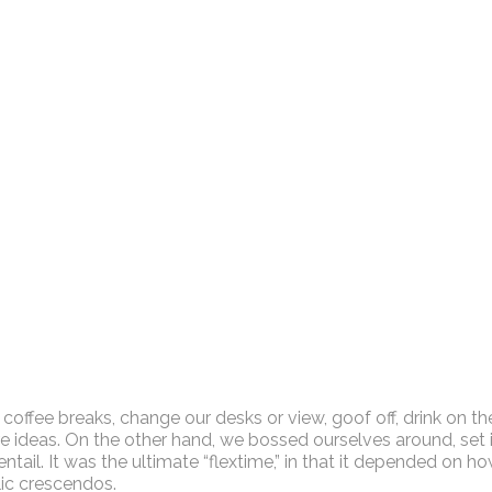
fee breaks, change our desks or view, goof off, drink on th
e ideas. On the other hand, we bossed ourselves around, set 
ail. It was the ultimate “flextime,” in that it depended on how
lic crescendos.