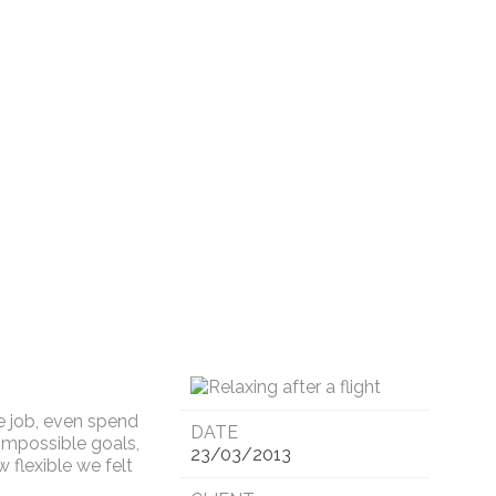
e job, even spend
DATE
impossible goals,
23/03/2013
 flexible we felt