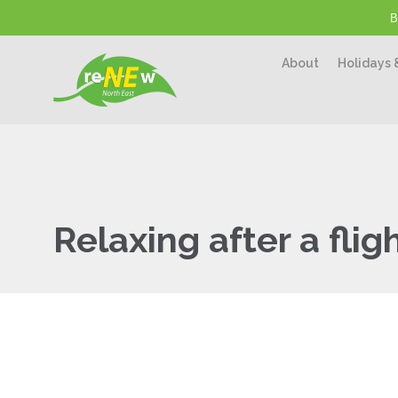
B
About
Holidays 
Relaxing after a flig