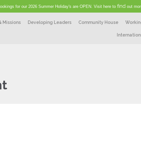
find
ookings for our 2026 Summer Holiday's are OPEN. Visit here to
out mor
& Missions
Developing Leaders
Community House
Workin
Internation
ht