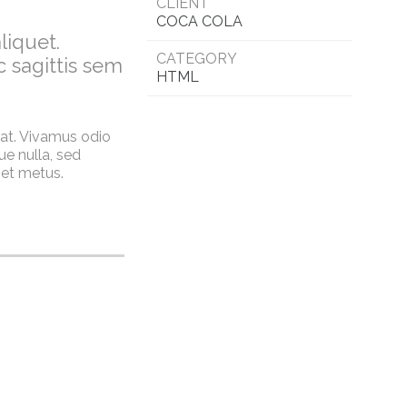
CLIENT
COCA COLA
liquet.
CATEGORY
c sagittis sem
HTML
rat. Vivamus odio
e nulla, sed
 et metus.